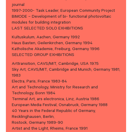
journal
1997-2000- Task Leader, European Community Project
BIMODE – Development of bi- functional photovoltaic
modules for building integration
LAST SELECTED SOLO EXHIBITIONS
Kultuskulum, Aachen, Germany 1992
Haus Basten, Geilenkirchen, Germany 1994
Katholische Akademie, Freiburg, Germany 1996
SELECTED GROUP EXHIBITIONS
Arttransition, CAVS/MIT, Cambridge, USA 1975
Sky Art, CAVS/MIT, Cambridge and Munich, Germany 1981,
1983
Electra, Paris, France 1983-84
Art and Technology, Ministry for Research and
Technology, Bonn 1984
Terminal Art, ars electronica, Linz, Austria 1986
European Media Festival, Osnabruck, Germany 1988
40 Years in the Federal Republic of Germany,
Recklinghausen, Berlin,
Rostock, Germany 1989-90
Artist and the Light, Rheims, France 1991