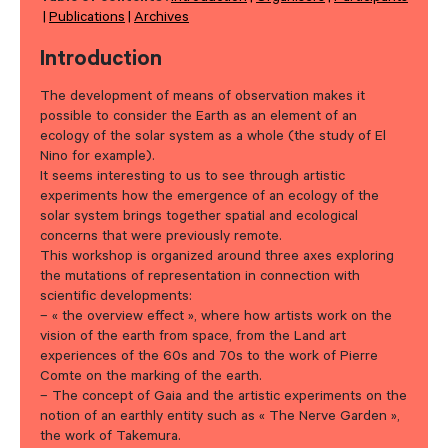
Publications
Archives
Introduction
The development of means of observation makes it
possible to consider the Earth as an element of an
ecology of the solar system as a whole (the study of El
Nino for example).
It seems interesting to us to see through artistic
experiments how the emergence of an ecology of the
solar system brings together spatial and ecological
concerns that were previously remote.
This workshop is organized around three axes exploring
the mutations of representation in connection with
scientific developments:
– « the overview effect », where how artists work on the
vision of the earth from space, from the Land art
experiences of the 60s and 70s to the work of Pierre
Comte on the marking of the earth.
– The concept of Gaia and the artistic experiments on the
notion of an earthly entity such as « The Nerve Garden »,
the work of Takemura.