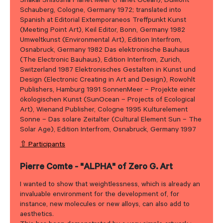
Shakai Shisosha Planet Meer (Planet Ocean), DuMont
Schauberg, Cologne, Germany 1972; translated into
Spanish at Editorial Extemporaneos Treffpunkt Kunst
(Meeting Point Art), Keil Editor, Bonn, Germany 1982
Umweltkunst (Environmental Art), Edition Interfrom,
Osnabruck, Germany 1982 Das elektronische Bauhaus
(The Electronic Bauhaus), Edition Interfrom, Zurich,
Switzerland 1987 Elektronisches Gestalten in Kunst und
Design (Electronic Creating in Art and Design), Rowohlt
Publishers, Hamburg 1991 SonnenMeer – Projekte einer
ökologischen Kunst (SunOcean – Projects of Ecological
Art), Wienand Publisher, Cologne 1995 Kulturelement
Sonne – Das solare Zeitalter (Cultural Element Sun – The
Solar Age), Edition Interfrom, Osnabruck, Germany 1997
⇧ Participants
Pierre Comte - "ALPHA" of Zero G. Art
I wanted to show that weightlessness, which is already an
invaluable environment for the development of, for
instance, new molecules or new alloys, can also add to
aesthetics.