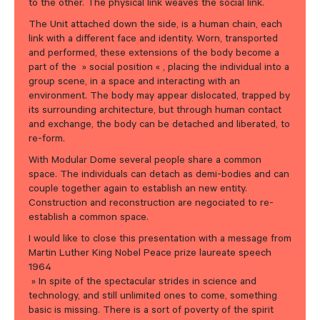
to the other. The physical link weaves the social link.
The Unit attached down the side, is a human chain, each
link with a different face and identity. Worn, transported
and performed, these extensions of the body become a
part of the » social position « , placing the individual into a
group scene, in a space and interacting with an
environment. The body may appear dislocated, trapped by
its surrounding architecture, but through human contact
and exchange, the body can be detached and liberated, to
re-form.
With Modular Dome several people share a common
space. The individuals can detach as demi-bodies and can
couple together again to establish an new entity.
Construction and reconstruction are negociated to re-
establish a common space.
I would like to close this presentation with a message from
Martin Luther King Nobel Peace prize laureate speech
1964
» In spite of the spectacular strides in science and
technology, and still unlimited ones to come, something
basic is missing. There is a sort of poverty of the spirit