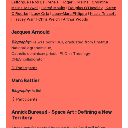
Lafforgue
I
Rob La Frenais
I
Roger F. Malina
I
Christine
Malina-Maxwell
I
Hervé Moulin
I
Douglas O’Handley
I
Karen
O’Rourke
I
Lucy Orta
I
Jean-Marc Philippe
I
Nicola Triscott
I
Tracey Warr
I
Chris Welch
I
Arthur Woods
Jacques Arnould
Biography:
He was born 1961, graduated from l’Institut
National Agronomique,
Catholic dominican priest , PhD in Theology
CNES collaborator
⇧ Participants
Marc Battier
Biography:
Artist
⇧ Participants
Annick Bureaud - Space Art : Defining a New
Territory