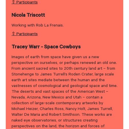
⇧ Participants
Nicola Triscott
Working with Rob La Frenais.
⇧ Participants
Tracey Warr - Space Cowboys
Images of earth from space have given us a new
perspective on ourselves, or perhaps renewed an old one.
From ancient sacred sites to 20th century land art – from
Stonehenge to James Turrell’s Roden Crater, large scale
earth art sites mediate between the human and the
vastnesses of cosmological and geological space and time.
The deserts and vast spaces of the American West –
Nevada, Arizona, New Mexico and Utah – contain a
collection of large-scale contemporary artworks by
Michael Heizer, Charles Ross, Nancy Holt, James Turrell,
Walter De Maria and Robert Smithson. These works are
naked eye observatories, or structures creating
perspectives on the land, the horizon and forces of