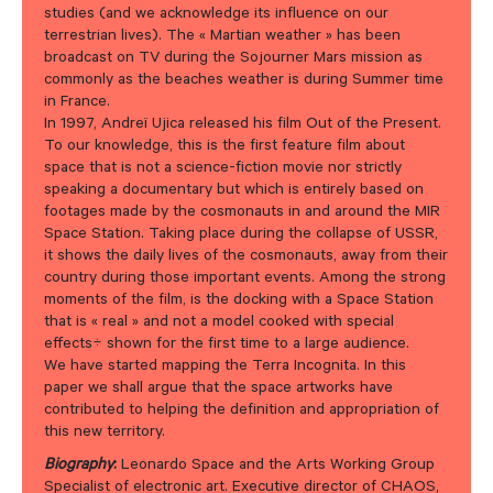
studies (and we acknowledge its influence on our
terrestrian lives). The « Martian weather » has been
broadcast on TV during the Sojourner Mars mission as
commonly as the beaches weather is during Summer time
in France.
In 1997, Andreï Ujica released his film Out of the Present.
To our knowledge, this is the first feature film about
space that is not a science-fiction movie nor strictly
speaking a documentary but which is entirely based on
footages made by the cosmonauts in and around the MIR
Space Station. Taking place during the collapse of USSR,
it shows the daily lives of the cosmonauts, away from their
country during those important events. Among the strong
moments of the film, is the docking with a Space Station
that is « real » and not a model cooked with special
effects÷ shown for the first time to a large audience.
We have started mapping the Terra Incognita. In this
paper we shall argue that the space artworks have
contributed to helping the definition and appropriation of
this new territory.
Biography
:
Leonardo Space and the Arts Working Group
Specialist of electronic art. Executive director of CHAOS,