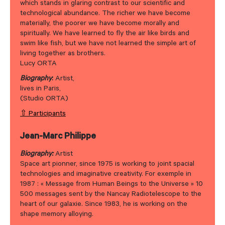
which stands in glaring contrast to our scientific and
technological abundance. The richer we have become
materially, the poorer we have become morally and
spiritually. We have learned to fly the air like birds and
swim like fish, but we have not learned the simple art of
living together as brothers.
Lucy ORTA
Biography
:
Artist,
lives in Paris,
(Studio ORTA)
⇧ Participants
Jean-Marc Philippe
Biography:
Artist
Space art pionner, since 1975 is working to joint spacial
technologies and imaginative creativity. For exemple in
1987 : « Message from Human Beings to the Universe » 10
500 messages sent by the Nancay Radiotelescope to the
heart of our galaxie. Since 1983, he is working on the
shape memory alloying.