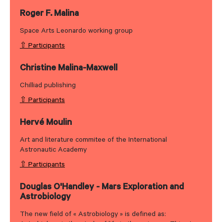
Roger F. Malina
Space Arts Leonardo working group
⇧ Participants
Christine Malina-Maxwell
Chilliad publishing
⇧ Participants
Hervé Moulin
Art and literature commitee of the International
Astronautic Academy
⇧ Participants
Douglas O'Handley - Mars Exploration and
Astrobiology
The new field of « Astrobiology » is defined as: