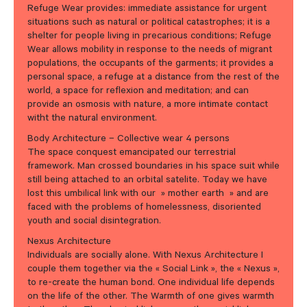
Refuge Wear provides: immediate assistance for urgent
situations such as natural or political catastrophes; it is a
shelter for people living in precarious conditions; Refuge
Wear allows mobility in response to the needs of migrant
populations, the occupants of the garments; it provides a
personal space, a refuge at a distance from the rest of the
world, a space for reflexion and meditation; and can
provide an osmosis with nature, a more intimate contact
witht the natural environment.
Body Architecture – Collective wear 4 persons
The space conquest emancipated our terrestrial
framework. Man crossed boundaries in his space suit while
still being attached to an orbital satelite. Today we have
lost this umbilical link with our » mother earth » and are
faced with the problems of homelessness, disoriented
youth and social disintegration.
Nexus Architecture
Individuals are socially alone. With Nexus Architecture I
couple them together via the « Social Link », the « Nexus »,
to re-create the human bond. One individual life depends
on the life of the other. The Warmth of one gives warmth