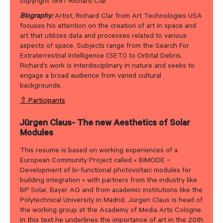
copyright 1997 Richard Clar
Biography:
Artist, Richard Clar from Art Technologies USA
focuses his attention on the creation of art in space and
art that utilizes data and processes related to various
aspects of space. Subjects range from the Search For
Extraterrestrial Intelligence (SETI) to Orbital Debris.
Richard’s work is interdisciplinary in nature and seeks to
engage a broad audience from varied cultural
backgrounds.
⇧ Participants
Jürgen Claus- The new Aesthetics of Solar
Modules
This resume is based on working experiences of a
European Community Project called « BIMODE –
Development of bi-functional photovoltaic modules for
building integration » with partners from the industry like
BP Solar, Bayer AG and from academic institutions like the
Polytechnical University in Madrid. Jürgen Claus is head of
the working group at the Academy of Media Arts Cologne.
In this text he underlines the importance of art in the 20th