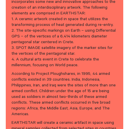
incorporates some new and innovative approaches to the
creation of an interdisciplinary artwork. The following
elements are comprised in EARTHSTAR:
1. A ceramic artwork created in space that utilizes the
transforming process of heat generated during re-entry.
2. The site-specific markings on Earth – using Differential
GPS – of the vertices of a 6,414 kilometers diameter
pentagonal star centered in Crete.
3. SPOT IMAGE satellite imagery of the marker sites for
the vertices of the pentagonal star.
4. A cultural arts event in Crete to celebrate the
millennium, focusing on World peace.
According to Project Ploughshares, in 1995, 44 armed
conflicts existed in 39 countries. India, Indonesia,
Philippines, Iran, and Iraq were the sites of more than one
armed conflict. Children under the age of 15 are being
used as soldiers in almost two-thirds of these armed
conflicts. These armed conflicts occurred in five broad
regions: Africa, the Middle East, Asia, Europe, and The
Americas.
EARTHSTAR will create a ceramic artifact in space using
mineral samples collected from selected sites in countries