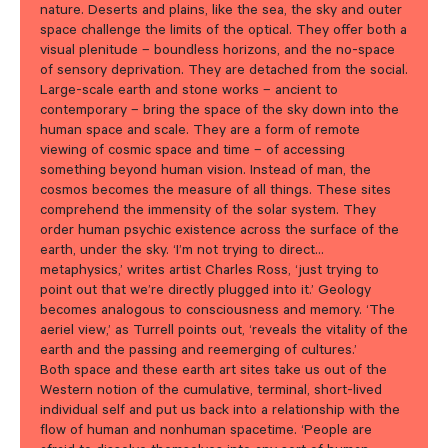
nature. Deserts and plains, like the sea, the sky and outer
space challenge the limits of the optical. They offer both a
visual plenitude – boundless horizons, and the no-space
of sensory deprivation. They are detached from the social.
Large-scale earth and stone works – ancient to
contemporary – bring the space of the sky down into the
human space and scale. They are a form of remote
viewing of cosmic space and time – of accessing
something beyond human vision. Instead of man, the
cosmos becomes the measure of all things. These sites
comprehend the immensity of the solar system. They
order human psychic existence across the surface of the
earth, under the sky. ‘I’m not trying to direct…
metaphysics,’ writes artist Charles Ross, ‘just trying to
point out that we’re directly plugged into it.’ Geology
becomes analogous to consciousness and memory. ‘The
aeriel view,’ as Turrell points out, ‘reveals the vitality of the
earth and the passing and reemerging of cultures.’
Both space and these earth art sites take us out of the
Western notion of the cumulative, terminal, short-lived
individual self and put us back into a relationship with the
flow of human and nonhuman spacetime. ‘People are