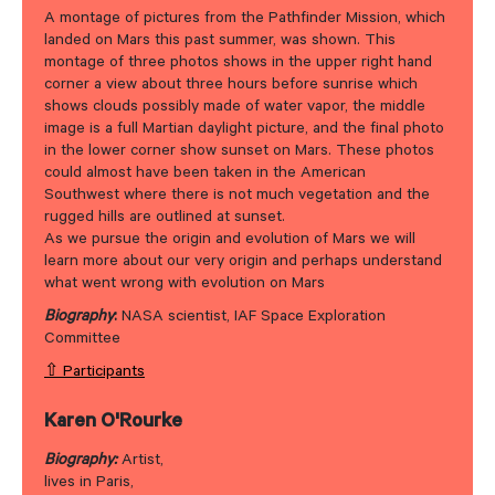
A montage of pictures from the Pathfinder Mission, which
landed on Mars this past summer, was shown. This
montage of three photos shows in the upper right hand
corner a view about three hours before sunrise which
shows clouds possibly made of water vapor, the middle
image is a full Martian daylight picture, and the final photo
in the lower corner show sunset on Mars. These photos
could almost have been taken in the American
Southwest where there is not much vegetation and the
rugged hills are outlined at sunset.
As we pursue the origin and evolution of Mars we will
learn more about our very origin and perhaps understand
what went wrong with evolution on Mars
Biography
:
NASA scientist, IAF Space Exploration
Committee
⇧ Participants
Karen O'Rourke
Biography:
Artist,
lives in Paris,