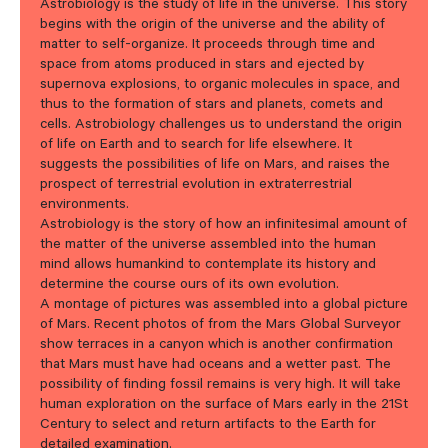
Astrobiology is the study of life in the universe. This story
begins with the origin of the universe and the ability of
matter to self-organize. It proceeds through time and
space from atoms produced in stars and ejected by
supernova explosions, to organic molecules in space, and
thus to the formation of stars and planets, comets and
cells. Astrobiology challenges us to understand the origin
of life on Earth and to search for life elsewhere. It
suggests the possibilities of life on Mars, and raises the
prospect of terrestrial evolution in extraterrestrial
environments.
Astrobiology is the story of how an infinitesimal amount of
the matter of the universe assembled into the human
mind allows humankind to contemplate its history and
determine the course ours of its own evolution.
A montage of pictures was assembled into a global picture
of Mars. Recent photos of from the Mars Global Surveyor
show terraces in a canyon which is another confirmation
that Mars must have had oceans and a wetter past. The
possibility of finding fossil remains is very high. It will take
human exploration on the surface of Mars early in the 21St
Century to select and return artifacts to the Earth for
detailed examination.