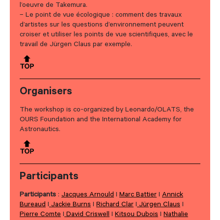
l’oeuvre de Takemura.
– Le point de vue écologique : comment des travaux
d’artistes sur les questions d’environnement peuvent
croiser et utiliser les points de vue scientifiques, avec le
travail de Jürgen Claus par exemple.
Organisers
The workshop is co-organized by Leonardo/OLATS, the
OURS Foundation and the International Academy for
Astronautics.
Participants
Participants
:
Jacques Arnould
I
Marc Battier
I
Annick
Bureaud
I
Jackie Burns
I
Richard Clar
I
Jürgen Claus
I
Pierre Comte
I
David Criswell
I
Kitsou Dubois
I
Nathalie