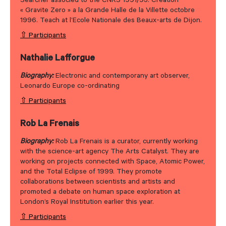
Searcher associed to the CNRS 1991/93. Creation
« Gravite Zero » a la Grande Halle de la Villette octobre
1996. Teach at l’Ecole Nationale des Beaux-arts de Dijon.
⇧ Participants
Nathalie Lafforgue
Biography:
Electronic and contemporany art observer,
Leonardo Europe co-ordinating
⇧ Participants
Rob La Frenais
Biography:
Rob La Frenais is a curator, currently working
with the science-art agency The Arts Catalyst. They are
working on projects connected with Space, Atomic Power,
and the Total Eclipse of 1999. They promote
collaborations between scientists and artists and
promoted a debate on human space exploration at
London’s Royal Institution earlier this year.
⇧ Participants