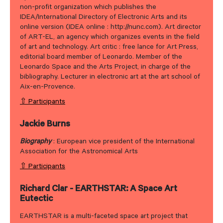
non-profit organization which publishes the
IDEA/International Directory of Electronic Arts and its
online version (IDEA online : http://nunc.com). Art director
of ART-EL, an agency which organizes events in the field
of art and technology. Art critic : free lance for Art Press,
editorial board member of Leonardo. Member of the
Leonardo Space and the Arts Project, in charge of the
bibliography. Lecturer in electronic art at the art school of
Aix-en-Provence.
⇧ Participants
Jackie Burns
Biography
: European vice president of the International
Association for the Astronomical Arts
⇧ Participants
Richard Clar - EARTHSTAR: A Space Art
Eutectic
EARTHSTAR is a multi-faceted space art project that