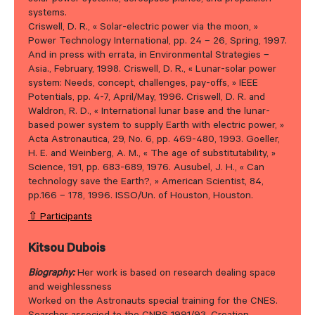
systems.
Criswell, D. R., « Solar-electric power via the moon, »
Power Technology International, pp. 24 – 26, Spring, 1997.
And in press with errata, in Environmental Strategies –
Asia., February, 1998. Criswell, D. R., « Lunar-solar power
system: Needs, concept, challenges, pay-offs, » IEEE
Potentials, pp. 4-7, April/May, 1996. Criswell, D. R. and
Waldron, R. D., « International lunar base and the lunar-
based power system to supply Earth with electric power, »
Acta Astronautica, 29, No. 6, pp. 469-480, 1993. Goeller,
H. E. and Weinberg, A. M., « The age of substitutability, »
Science, 191, pp. 683-689, 1976. Ausubel, J. H., « Can
technology save the Earth?, » American Scientist, 84,
pp.166 – 178, 1996. ISSO/Un. of Houston, Houston.
⇧ Participants
Kitsou Dubois
Biography:
Her work is based on research dealing space
and weighlessness
Worked on the Astronauts special training for the CNES.