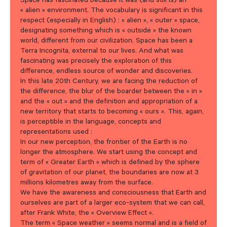
Space has fascinated because it was (and still is) an
« alien » environment. The vocabulary is significant in this
respect (especially in English) : « alien », « outer » space,
designating something which is « outside » the known
world, different from our civilization. Space has been a
Terra Incognita, external to our lives. And what was
fascinating was precisely the exploration of this
difference, endless source of wonder and discoveries.
In this late 20th Century, we are facing the reduction of
the difference, the blur of the boarder between the « in »
and the « out » and the definition and appropriation of a
new territory that starts to becoming « ours ». This, again,
is perceptible in the language, concepts and
representations used :
In our new perception, the frontier of the Earth is no
longer the atmosphere. We start using the concept and
term of « Greater Earth » which is defined by the sphere
of gravitation of our planet, the boundaries are now at 3
millions kilometres away from the surface.
We have the awareness and consciousness that Earth and
ourselves are part of a larger eco-system that we can call,
after Frank White, the « Overview Effect ».
The term « Space weather » seems normal and is a field of