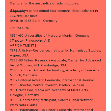
Century for the aesthetics of solar modules.
Biography:
He has edited four sections about solar art in
LEONARDO 1995.
BORN in 1935 Berlin, Germany
EDUCATION
1954-60 Universities of Marburg, Munich, Germany
(Theater, Philosophy, Art)
APPOINTMENTS
1972 Artist-in-Residence, Institute for Humanistic Studies,
Aspen, USA
1983-88 Fellow, Research Associate, Center for Advanced
Visual Studies, MIT, Cambridge, USA
1986 Lecturer, Art and Technology, Academy of Fine Arts,
Munich, Germany
1987 Editorial Advisor, Leonardo, International Journal
1989 Director, Centre Overoth, Baelen, Belgium
1991 Professor, Media Art, Academy of Media Arts,
Cologne, Germany
1993- Coordinator/Participant, SolArt Global Network
(with Nora Claus)
1995- International Co-Editor, Leonardo, International