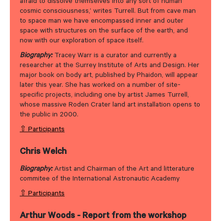
afraid to dissolve themselves into any sort of human
cosmic consciousness,’ writes Turrell. But from cave man
to space man we have encompassed inner and outer
space with structures on the surface of the earth, and
now with our exploration of space itself.
Biography:
Tracey Warr is a curator and currently a
researcher at the Surrey Institute of Arts and Design. Her
major book on body art, published by Phaidon, will appear
later this year. She has worked on a number of site-
specific projects, including one by artist James Turrell,
whose massive Roden Crater land art installation opens to
the public in 2000.
⇧ Participants
Chris Welch
Biography:
Artist and Chairman of the Art and litterature
commitee of the International Astronautic Academy
⇧ Participants
Arthur Woods - Report from the workshop