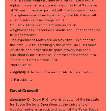
This has been demonstrated by a very simple artwork :
Alpha. It is a small sculpture which consists of 3 spheres
of 20 mm in diameter painted with the 3 primary colors.
The spheres are linked together by rigid black bars with
an articulation at the linkage points.
On Earth, Alpha is an object with no life. In
weightlessness, it acquires a kinetic and ..independent life
truly spectacular.
The experiment took place on May 28th 1997, onboard
the Zero G. Airbus training plane of the CNES in France.
An article about this kinetic space artwork has been
published in 1998 in the IAF (International Astronautical
Federation) Acta Astronautica.
Pierre Comte
Biography:
Artist and chairman of ARSAT association
⇧ Participants
David Criswell
Biography:
Dr. David R. Criswell is director of the Institute
for Space Systems Operations at the University of
Houston and is an associate director of the Texas Space