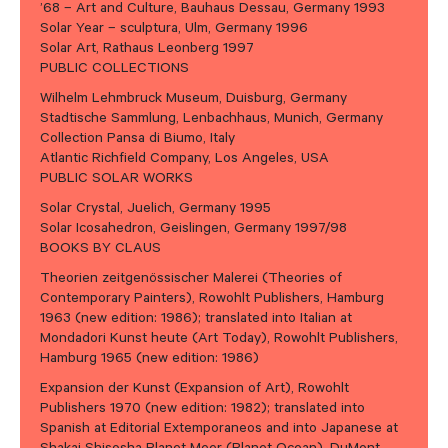
’68 – Art and Culture, Bauhaus Dessau, Germany 1993
Solar Year – sculptura, Ulm, Germany 1996
Solar Art, Rathaus Leonberg 1997
PUBLIC COLLECTIONS
Wilhelm Lehmbruck Museum, Duisburg, Germany
Stadtische Sammlung, Lenbachhaus, Munich, Germany
Collection Pansa di Biumo, Italy
Atlantic Richfield Company, Los Angeles, USA
PUBLIC SOLAR WORKS
Solar Crystal, Juelich, Germany 1995
Solar Icosahedron, Geislingen, Germany 1997/98
BOOKS BY CLAUS
Theorien zeitgenössischer Malerei (Theories of
Contemporary Painters), Rowohlt Publishers, Hamburg
1963 (new edition: 1986); translated into Italian at
Mondadori Kunst heute (Art Today), Rowohlt Publishers,
Hamburg 1965 (new edition: 1986)
Expansion der Kunst (Expansion of Art), Rowohlt
Publishers 1970 (new edition: 1982); translated into
Spanish at Editorial Extemporaneos and into Japanese at