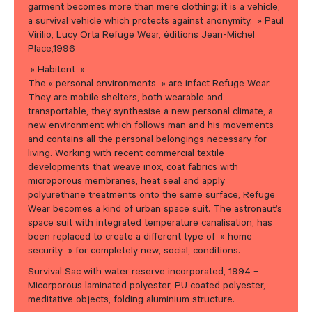
garment becomes more than mere clothing; it is a vehicle,
a survival vehicle which protects against anonymity. » Paul
Virilio, Lucy Orta Refuge Wear, éditions Jean-Michel
Place,1996
» Habitent »
The « personal environments » are infact Refuge Wear.
They are mobile shelters, both wearable and
transportable, they synthesise a new personal climate, a
new environment which follows man and his movements
and contains all the personal belongings necessary for
living. Working with recent commercial textile
developments that weave inox, coat fabrics with
microporous membranes, heat seal and apply
polyurethane treatments onto the same surface, Refuge
Wear becomes a kind of urban space suit. The astronaut’s
space suit with integrated temperature canalisation, has
been replaced to create a different type of » home
security » for completely new, social, conditions.
Survival Sac with water reserve incorporated, 1994 –
Micorporous laminated polyester, PU coated polyester,
meditative objects, folding aluminium structure.