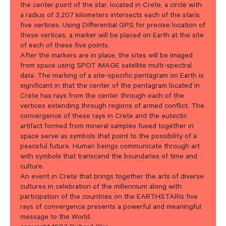
the center point of the star, located in Crete, a circle with
a radius of 3,207 kilometers intersects each of the starís
five vertices. Using Differential GPS for precise location of
these vertices, a marker will be placed on Earth at the site
of each of these five points.
After the markers are in place, the sites will be imaged
from space using SPOT IMAGE satellite multi-spectral
data. The marking of a site-specific pentagram on Earth is
significant in that the center of the pentagram located in
Crete has rays from the center through each of the
vertices extending through regions of armed conflict. The
convergence of these rays in Crete and the eutectic
artifact formed from mineral samples fused together in
space serve as symbols that point to the possibility of a
peaceful future. Human beings communicate through art
with symbols that transcend the boundaries of time and
culture.
An event in Crete that brings together the arts of diverse
cultures in celebration of the millennium along with
participation of the countries on the EARTHSTARís five
rays of convergence presents a powerful and meaningful
message to the World.