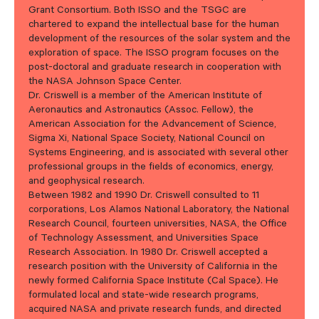
Grant Consortium. Both ISSO and the TSGC are
chartered to expand the intellectual base for the human
development of the resources of the solar system and the
exploration of space. The ISSO program focuses on the
post-doctoral and graduate research in cooperation with
the NASA Johnson Space Center.
Dr. Criswell is a member of the American Institute of
Aeronautics and Astronautics (Assoc. Fellow), the
American Association for the Advancement of Science,
Sigma Xi, National Space Society, National Council on
Systems Engineering, and is associated with several other
professional groups in the fields of economics, energy,
and geophysical research.
Between 1982 and 1990 Dr. Criswell consulted to 11
corporations, Los Alamos National Laboratory, the National
Research Council, fourteen universities, NASA, the Office
of Technology Assessment, and Universities Space
Research Association. In 1980 Dr. Criswell accepted a
research position with the University of California in the
newly formed California Space Institute (Cal Space). He
formulated local and state-wide research programs,
acquired NASA and private research funds, and directed