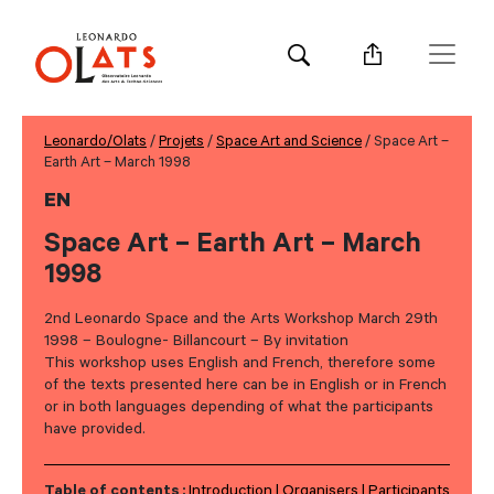
Leonardo/Olats
/
Projets
/
Space Art and Science
/ Space Art –
Earth Art – March 1998
EN
Space Art – Earth Art – March
1998
2nd Leonardo Space and the Arts Workshop March 29th
1998 – Boulogne- Billancourt – By invitation
This workshop uses English and French, therefore some
of the texts presented here can be in English or in French
or in both languages depending of what the participants
have provided.
Table of contents :
Introduction
Organisers
Participants