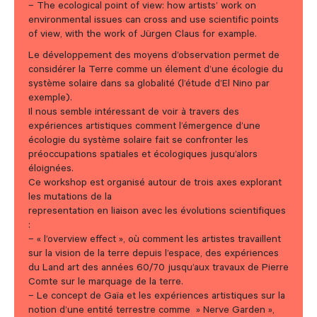
– The ecological point of view: how artists’ work on
environmental issues can cross and use scientific points
of view, with the work of Jürgen Claus for example.
Le développement des moyens d’observation permet de
considérer la Terre comme un élement d’une écologie du
système solaire dans sa globalité (l’étude d’El Nino par
exemple).
Il nous semble intéressant de voir à travers des
expériences artistiques comment l’émergence d’une
écologie du système solaire fait se confronter les
préoccupations spatiales et écologiques jusqu’alors
éloignées.
Ce workshop est organisé autour de trois axes explorant
les mutations de la
representation en liaison avec les évolutions scientifiques
:
– « l’overview effect », où comment les artistes travaillent
sur la vision de la terre depuis l’espace, des expériences
du Land art des années 60/70 jusqu’aux travaux de Pierre
Comte sur le marquage de la terre.
– Le concept de Gaïa et les expériences artistiques sur la
notion d’une entité terrestre comme » Nerve Garden »,