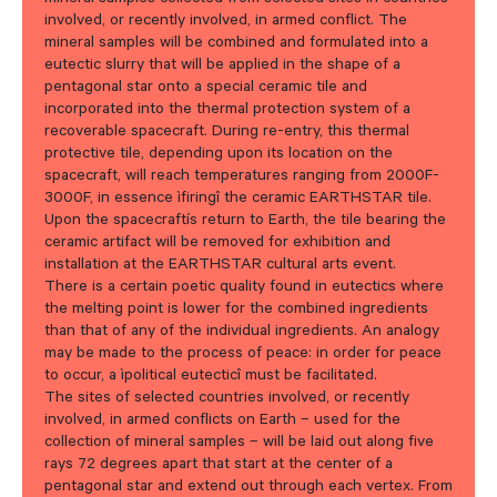
involved, or recently involved, in armed conflict. The
mineral samples will be combined and formulated into a
eutectic slurry that will be applied in the shape of a
pentagonal star onto a special ceramic tile and
incorporated into the thermal protection system of a
recoverable spacecraft. During re-entry, this thermal
protective tile, depending upon its location on the
spacecraft, will reach temperatures ranging from 2000F-
3000F, in essence ìfiringî the ceramic EARTHSTAR tile.
Upon the spacecraftís return to Earth, the tile bearing the
ceramic artifact will be removed for exhibition and
installation at the EARTHSTAR cultural arts event.
There is a certain poetic quality found in eutectics where
the melting point is lower for the combined ingredients
than that of any of the individual ingredients. An analogy
may be made to the process of peace: in order for peace
to occur, a ìpolitical eutecticî must be facilitated.
The sites of selected countries involved, or recently
involved, in armed conflicts on Earth – used for the
collection of mineral samples – will be laid out along five
rays 72 degrees apart that start at the center of a
pentagonal star and extend out through each vertex. From