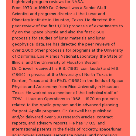
high-level program reviews for NASA.
From 1970 to 1980 Dr. Criswell was a Senior Staff
Scientist and programs director at the Lunar and
Planetary Institute in Houston, Texas. He directed the
peer review of the first 1,000 proposals of experiments to
fly on the Space Shuttle and also the first 3,500
proposals for studies of lunar materials and lunar
geophysical data. He has directed the peer reviews of
over 2,000 other proposals for programs at the University
of California, Los Alamos National Laboratory, the State of
Illinois, and the University of Houston System.
Dr. Criswell received his B.S. (1963, cum laude) and M.S.
(1964) in physics at the University of North Texas in
Denton, Texas and the Ph.D. (1968) in the fields of Space
Physics and Astronomy from Rice University in Houston,
Texas. He worked as a member of the technical staff of
TRW –
Houston Operations in 1968 – 1970 on projects
related to the Apollo program and in advanced planning
for post-Apollo programs. Dr. Criswell has published
and/or delivered over 200 research articles, contract
reports, and advisory reports. He has 17 U.S. and
international patents in the fields of rocketry, space/lunar
solar power systems, aerospace planes, and propulsion