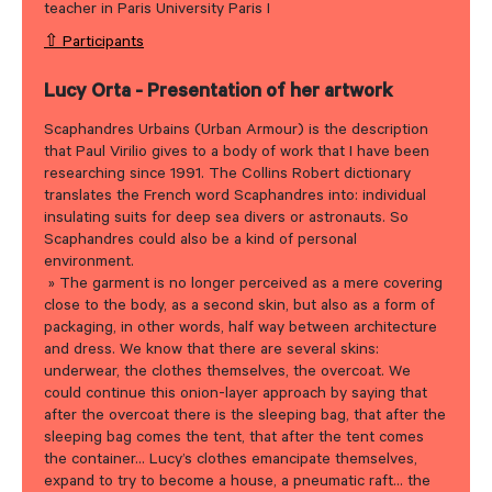
teacher in Paris University Paris I
⇧ Participants
Lucy Orta - Presentation of her artwork
Scaphandres Urbains (Urban Armour) is the description
that Paul Virilio gives to a body of work that I have been
researching since 1991. The Collins Robert dictionary
translates the French word Scaphandres into: individual
insulating suits for deep sea divers or astronauts. So
Scaphandres could also be a kind of personal
environment.
» The garment is no longer perceived as a mere covering
close to the body, as a second skin, but also as a form of
packaging, in other words, half way between architecture
and dress. We know that there are several skins:
underwear, the clothes themselves, the overcoat. We
could continue this onion-layer approach by saying that
after the overcoat there is the sleeping bag, that after the
sleeping bag comes the tent, that after the tent comes
the container… Lucy’s clothes emancipate themselves,
expand to try to become a house, a pneumatic raft… the