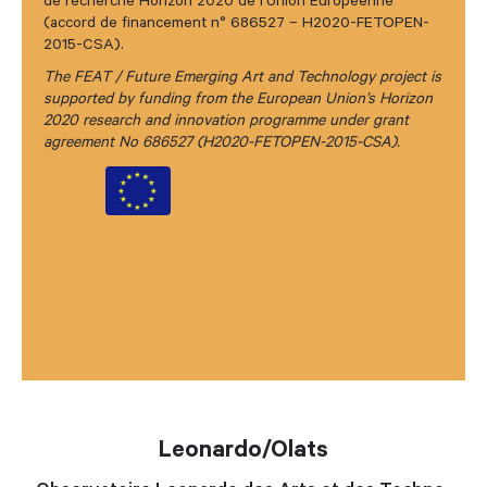
de recherche Horizon 2020 de l’Union Européenne
(accord de financement n° 686527 – H2020-FETOPEN-
2015-CSA).
The FEAT / Future Emerging Art and Technology project is
supported by funding from the European Union’s Horizon
2020 research and innovation programme under grant
agreement No 686527 (H2020-FETOPEN-2015-CSA).
Leonardo/Olats