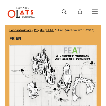
Leonardo/Olats
/
Projets
/
FEAT
/ FEAT (Archive 2016-2017)
FR EN