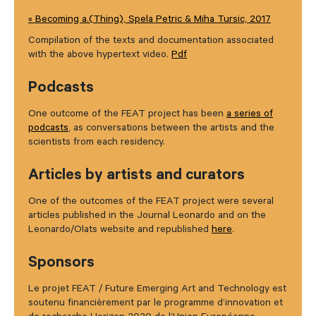
« Becoming a.(Thing), Spela Petric & Miha Tursic, 2017
Compilation of the texts and documentation associated
with the above hypertext video.
Pdf
Podcasts
One outcome of the FEAT project has been
a series of
podcasts
, as conversations between the artists and the
scientists from each residency.
Articles by artists and curators
One of the outcomes of the FEAT project were several
articles published in the Journal Leonardo and on the
Leonardo/Olats website and republished
here
.
Sponsors
Le projet FEAT / Future Emerging Art and Technology est
soutenu financièrement par le programme d’innovation et