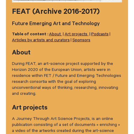
FEAT (Archive 2016-2017)
Future Emerging Art and Technology
Table of content :
About
Art projects
Podcasts
Articles by artists and curators
Sponsors
About
During FEAT, an art-science project supported by the
Horizon 2020 of the European Union, artists were in
residence within FET / Future and Emerging Technologies
research consortia with the goal of exploring
unconventional ways of thinking, researching, innovating
and creating.
Art projects
A Journey Through Art Science Projects, is an online
publication consisting of a set of documents « enriching »
a video of the artworks created during the art-science