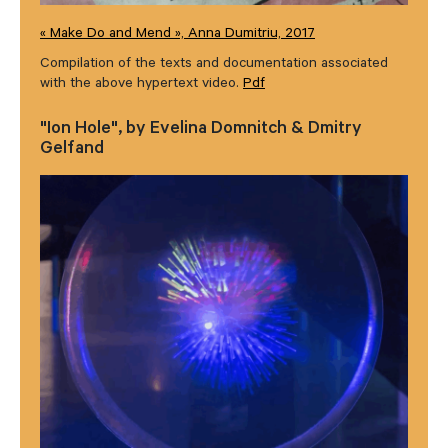
« Make Do and Mend », Anna Dumitriu, 2017
Compilation of the texts and documentation associated
with the above hypertext video.
Pdf
"Ion Hole", by Evelina Domnitch & Dmitry
Gelfand