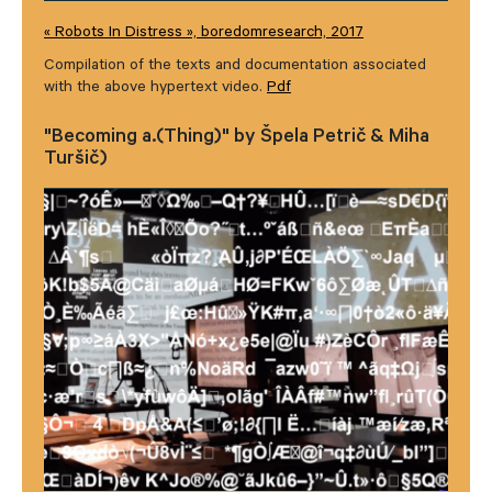
« Robots In Distress », boredomresearch, 2017
Compilation of the texts and documentation associated
with the above hypertext video.
Pdf
"Becoming a.(Thing)" by Špela Petrič & Miha
Turšič)