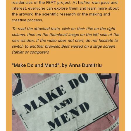
residencies of the FEAT project. At his/her own pace and
interest, everyone can explore them and learn more about
the artwork, the scientific research or the making and
creative process.
To read the attached texts, click on their title on the right
column, then on the thumbnail image on the left side of the
new window. If the video does not start, do not hesitate to
switch to another browser. Best viewed on a large screen
(tablet or computer).
"Make Do and Mend", by Anna Dumitriu