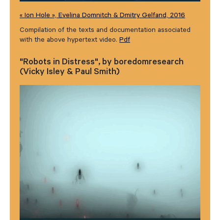
« Ion Hole », Evelina Domnitch & Dmitry Gelfand, 2016
Compilation of the texts and documentation associated
with the above hypertext video.
Pdf
"Robots in Distress", by boredomresearch
(Vicky Isley & Paul Smith)