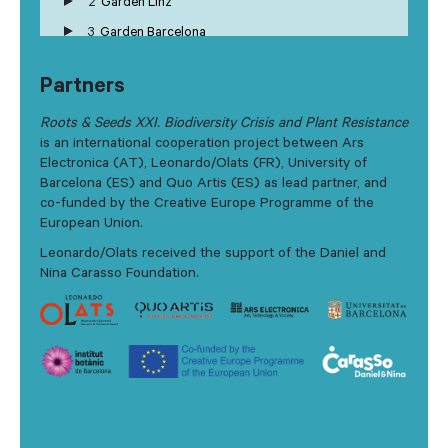
2
Garden Linz
3
Garden Barcelona
Partners
Roots & Seeds XXI. Biodiversity Crisis and Plant Resistance
is an international cooperation project between Ars
Electronica (AT), Leonardo/Olats (FR), University of
Barcelona (ES) and Quo Artis (ES) as lead partner, and
co-funded by the Creative Europe Programme of the
European Union.
Leonardo/Olats received the support of the Daniel and
Nina Carasso Foundation.