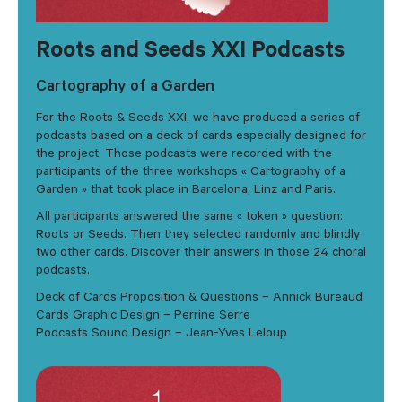
Roots and Seeds XXI Podcasts
Cartography of a Garden
For the Roots & Seeds XXI, we have produced a series of
podcasts based on a deck of cards especially designed for
the project. Those podcasts were recorded with the
participants of the three workshops « Cartography of a
Garden » that took place in Barcelona, Linz and Paris.
All participants answered the same « token » question:
Roots or Seeds. Then they selected randomly and blindly
two other cards. Discover their answers in those 24 choral
podcasts.
Deck of Cards Proposition & Questions – Annick Bureaud
Cards Graphic Design – Perrine Serre
Podcasts Sound Design – Jean-Yves Leloup