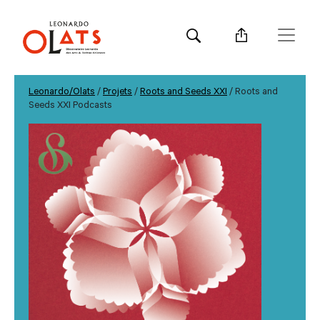
Leonardo/Olats
/
Projets
/
Roots and Seeds XXI
/ Roots and
Seeds XXI Podcasts