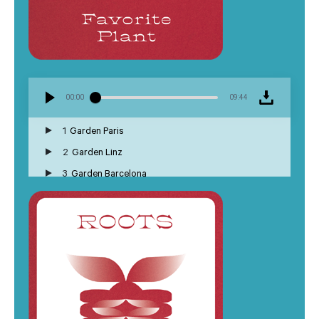
00:00
09:44
1
Garden Paris
2
Garden Linz
3
Garden Barcelona