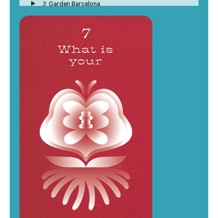
3
Garden Barcelona