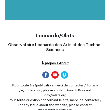
Leonardo/Olats
Observatoire Leonardo des Arts et des Techno-
Sciences
À propos / About
Pour toute (re)publication, merci de contacter / For any
(re)publication, please contact Annick Bureaud:
info@olats.org
Pour toute question concernant le site, merci de contacter /
For any issue about the website, please contact: