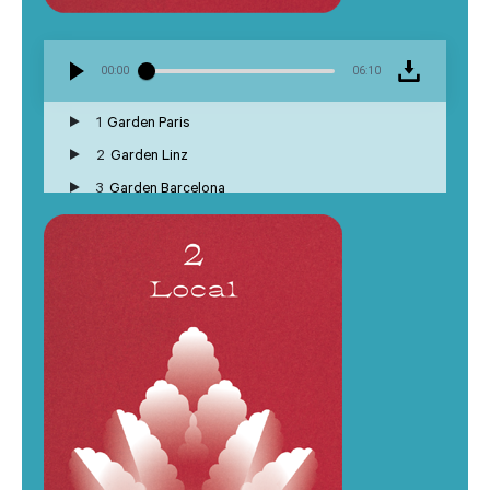
00:00
06:10
1
Garden Paris
2
Garden Linz
3
Garden Barcelona