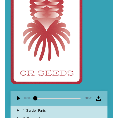
00:00
18:52
1
Garden Paris