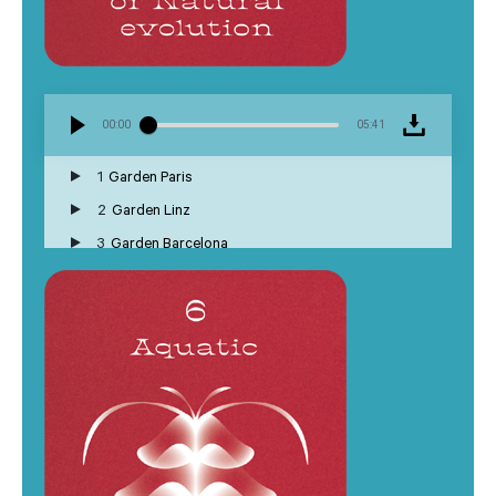
00:00
05:41
1
Garden Paris
2
Garden Linz
3
Garden Barcelona