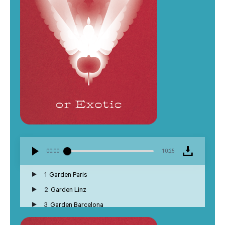
00:00
10:25
1
Garden Paris
2
Garden Linz
3
Garden Barcelona