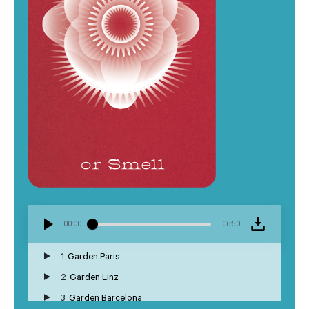
00:00
06:50
1
Garden Paris
2
Garden Linz
3
Garden Barcelona