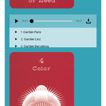
00:00
05:53
1
Garden Paris
2
Garden Linz
3
Garden Barcelona