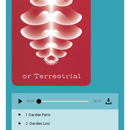
00:00
04:22
1
Garden Paris
2
Garden Linz