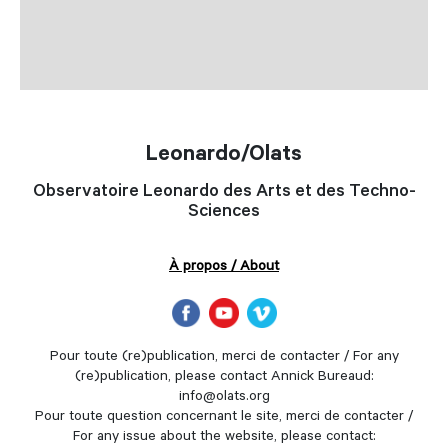
Leonardo/Olats
Observatoire Leonardo des Arts et des Techno-
Sciences
À propos / About
Pour toute (re)publication, merci de contacter / For any
(re)publication, please contact Annick Bureaud:
info@olats.org
Pour toute question concernant le site, merci de contacter /
For any issue about the website, please contact: