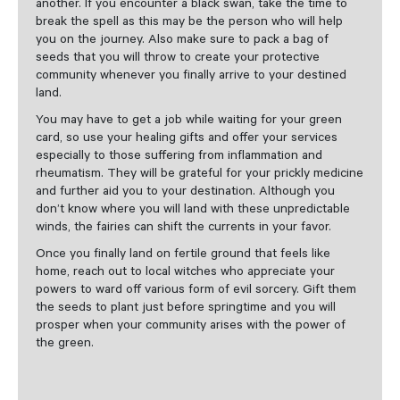
another. If you encounter a black swan, take the time to
break the spell as this may be the person who will help
you on the journey. Also make sure to pack a bag of
seeds that you will throw to create your protective
community whenever you finally arrive to your destined
land.
You may have to get a job while waiting for your green
card, so use your healing gifts and offer your services
especially to those suffering from inflammation and
rheumatism. They will be grateful for your prickly medicine
and further aid you to your destination. Although you
don’t know where you will land with these unpredictable
winds, the fairies can shift the currents in your favor.
Once you finally land on fertile ground that feels like
home, reach out to local witches who appreciate your
powers to ward off various form of evil sorcery. Gift them
the seeds to plant just before springtime and you will
prosper when your community arises with the power of
the green.