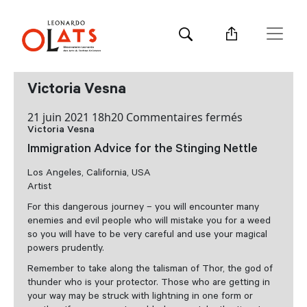
Victoria Vesna
sur
21 juin 2021 18h20
Commentaires fermés
Victoria Vesna
Victoria
Vesna
Immigration Advice for the Stinging Nettle
Los Angeles, California, USA
Artist
For this dangerous journey – you will encounter many
enemies and evil people who will mistake you for a weed
so you will have to be very careful and use your magical
powers prudently.
Remember to take along the talisman of Thor, the god of
thunder who is your protector. Those who are getting in
your way may be struck with lightning in one form or