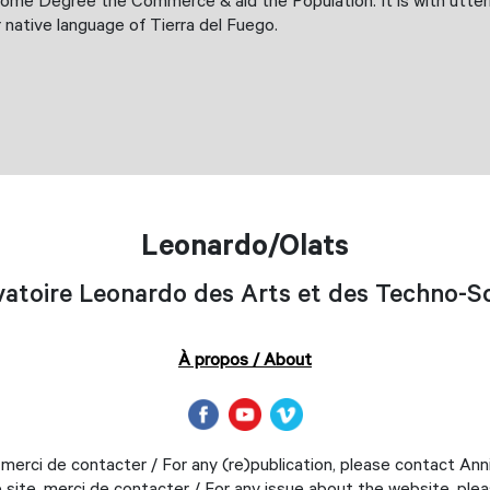
ome Degree the Commerce & aid the Population. It is with utterm
r native language of Tierra del Fuego.
Leonardo/Olats
atoire Leonardo des Arts et des Techno-S
À propos / About
 merci de contacter / For any (re)publication, please contact An