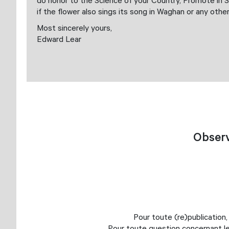
do honor to the Science of your Country, Promote in S
if the flower also sings its song in Waghan or any othe
Most sincerely yours,
Edward Lear
Observ
Pour toute (re)publication,