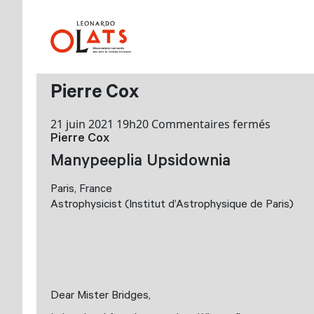
Pierre Cox
sur
21 juin 2021 19h20
Commentaires fermés
Pierre Cox
Pierre
Cox
Manypeeplia Upsidownia
Paris, France
Astrophysicist (Institut d’Astrophysique de Paris)
Dear Mister Bridges,