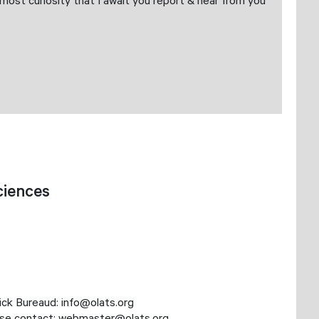
ost curiosity that I await you report & hear from you
ciences
nick Bureaud: info@olats.org