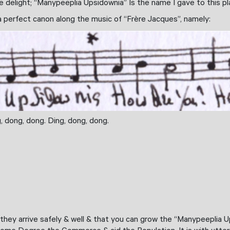
 delight; “Manypeeplia Upsidownia” Is the name I gave to this pl
 a perfect canon along the music of “Frère Jacques”, namely:
ng, dong, dong. Ding, dong, dong.
t they arrive safely & well & that you can grow the “Manypeeplia U