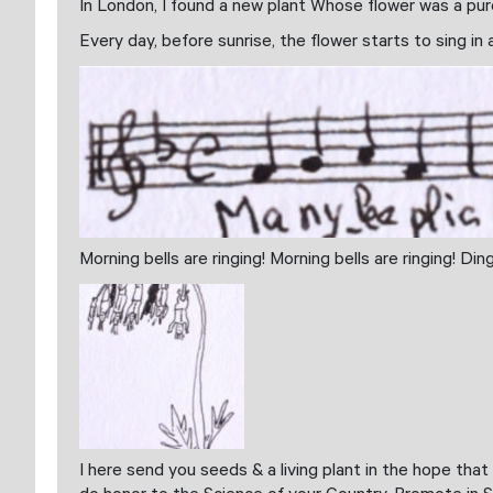
In London, I found a new plant Whose flower was a pure
Every day, before sunrise, the flower starts to sing in
Morning bells are ringing! Morning bells are ringing! Di
I here send you seeds & a living plant in the hope tha