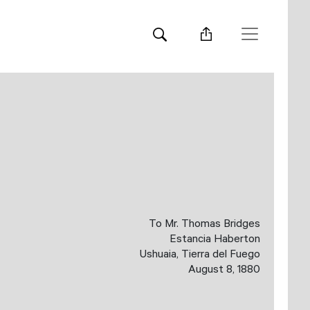
To Mr. Thomas Bridges
Estancia Haberton
Ushuaia, Tierra del Fuego
August 8, 1880