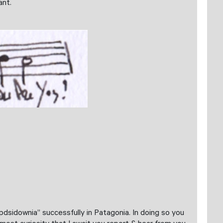
ant.
pdsidownia” successfully in Patagonia. In doing so you