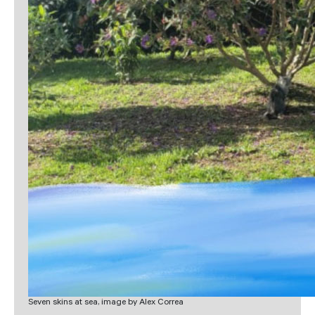
Seven skins at sea, image by Alex Correa