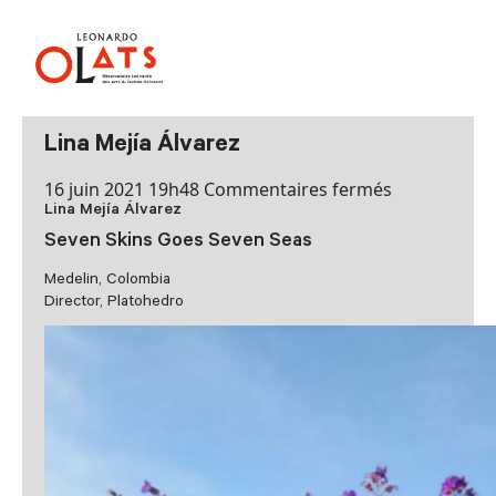
Lina Mejía Álvarez
sur
16 juin 2021 19h48
Commentaires fermés
Lina Mejía Álvarez
Lina
Mejía
Seven Skins Goes Seven Seas
Álvarez
Medelin, Colombia
Director, Platohedro