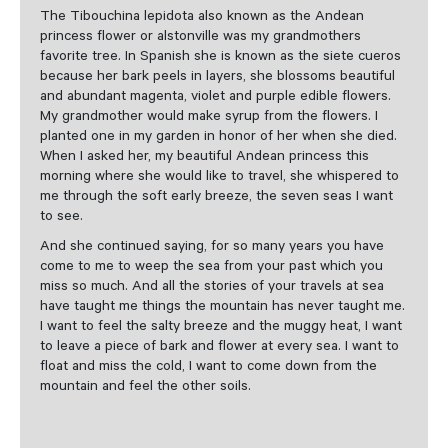
The Tibouchina lepidota also known as the Andean
princess flower or alstonville was my grandmothers
favorite tree. In Spanish she is known as the siete cueros
because her bark peels in layers, she blossoms beautiful
and abundant magenta, violet and purple edible flowers.
My grandmother would make syrup from the flowers. I
planted one in my garden in honor of her when she died.
When I asked her, my beautiful Andean princess this
morning where she would like to travel, she whispered to
me through the soft early breeze, the seven seas I want
to see.
And she continued saying, for so many years you have
come to me to weep the sea from your past which you
miss so much. And all the stories of your travels at sea
have taught me things the mountain has never taught me.
I want to feel the salty breeze and the muggy heat, I want
to leave a piece of bark and flower at every sea. I want to
float and miss the cold, I want to come down from the
mountain and feel the other soils.