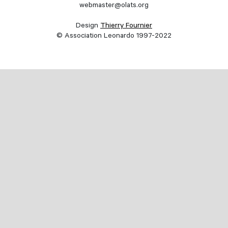
webmaster@olats.org
Design
Thierry Fournier
© Association Leonardo 1997-2022