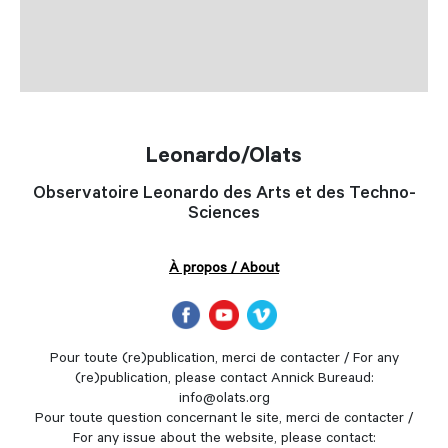
Leonardo/Olats
Observatoire Leonardo des Arts et des Techno-
Sciences
À propos / About
Pour toute (re)publication, merci de contacter / For any
(re)publication, please contact Annick Bureaud:
info@olats.org
Pour toute question concernant le site, merci de contacter /
For any issue about the website, please contact: