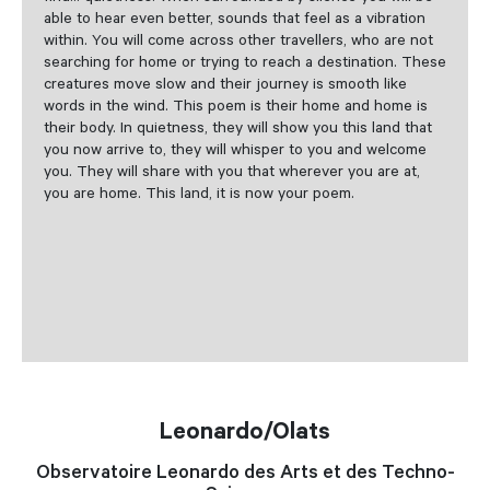
able to hear even better, sounds that feel as a vibration
within. You will come across other travellers, who are not
searching for home or trying to reach a destination. These
creatures move slow and their journey is smooth like
words in the wind. This poem is their home and home is
their body. In quietness, they will show you this land that
you now arrive to, they will whisper to you and welcome
you. They will share with you that wherever you are at,
you are home. This land, it is now your poem.
Leonardo/Olats
Observatoire Leonardo des Arts et des Techno-