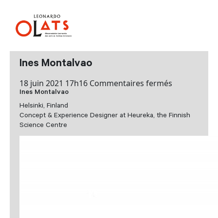
Ines Montalvao
sur
18 juin 2021 17h16
Commentaires fermés
Ines Montalvao
Ines
Montalvao
Helsinki, Finland
Concept & Experience Designer at Heureka, the Finnish
Science Centre