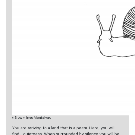
« Slow », Ines Montalvao
You are arriving to a land that is a poem. Here, you will
find… quietness. When surrounded by silence you will be