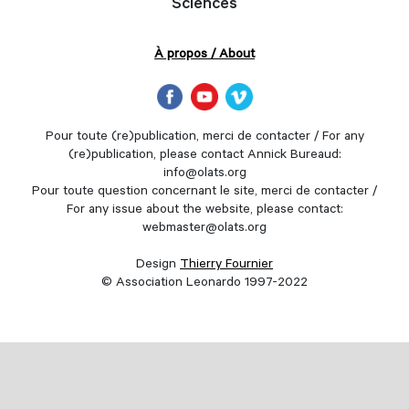
Sciences
À propos / About
Pour toute (re)publication, merci de contacter / For any
(re)publication, please contact Annick Bureaud:
info@olats.org
Pour toute question concernant le site, merci de contacter /
For any issue about the website, please contact:
webmaster@olats.org
Design
Thierry Fournier
© Association Leonardo 1997-2022