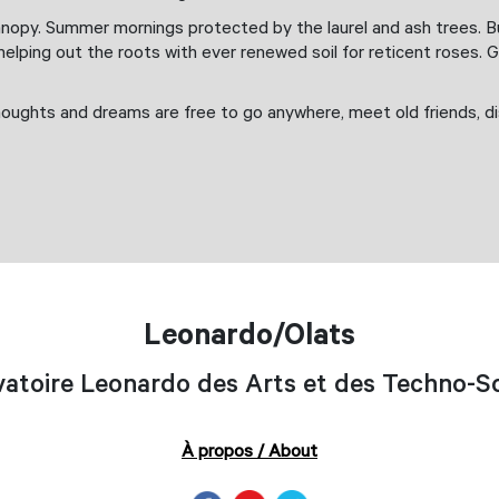
nopy. Summer mornings protected by the laurel and ash trees. But
lping out the roots with ever renewed soil for reticent roses. 
houghts and dreams are free to go anywhere, meet old friends, di
Leonardo/Olats
atoire Leonardo des Arts et des Techno-S
À propos / About