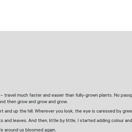
n
 travel much faster and easier than fully-grown plants. No passpo
t and then grow and grow and grow.
t and up the hill. Wherever you look, the eye is caressed by gree
s and leaves. And then, little by little, I started adding colour an
life around us bloomed again.