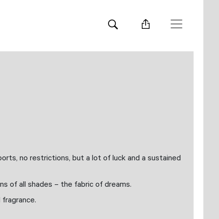
rts, no restrictions, but a lot of luck and a sustained
ns of all shades – the fabric of dreams.
d fragrance.