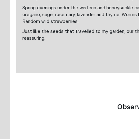
Spring evenings under the wisteria and honeysuckle ca
oregano, sage, rosemary, lavender and thyme. Worms he
Random wild strawberries.
Just like the seeds that travelled to my garden, our t
reassuring.
Observ