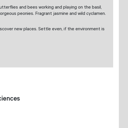
terflies and bees working and playing on the basil,
Gorgeous peonies. Fragrant jasmine and wild cyclamen.
scover new places. Settle even, if the environment is
ciences