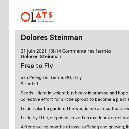
Dolores Steinman
sur
21 juin 2021 18h14
Commentaires fermés
Dolores Steinman
Dolores
Steinma
Free to Fly
San Pellegrino Terme, BG, Italy
Scientist
Seeds – light in weight but heavy in promise and hope –
collective effort for a little sprout to become a plan
I didn’t plant a garden. The woods are across the stree
Little by little, surprises arrived on my doorstep: shoot
After grueling months of loss, suffering and grieving, 