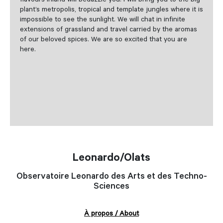
flavours inland will bedazzle you. I will bring you to the big
plant’s metropolis, tropical and template jungles where it is
impossible to see the sunlight. We will chat in infinite
extensions of grassland and travel carried by the aromas
of our beloved spices. We are so excited that you are
here.
Leonardo/Olats
Observatoire Leonardo des Arts et des Techno-
Sciences
À propos / About