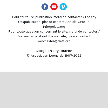
Pour toute (re)publication, merci de contacter / For any
(re)publication, please contact Annick Bureaud:
info@olats.org
Pour toute question concernant le site, merci de contacter /
For any issue about the website, please contact:
webmaster@olats.org
Design
Thierry Fournier
© Association Leonardo 1997-2022