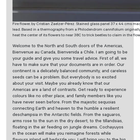
Fire flower, by Cristian Zaelzer-Pérez. Stained glass panel 37 x 44 cms mad
lead. Based in a thermography from a Philodendrom cannifolium originally
heat the center of its flowers to near 38C to trick beetles to claim in the flo
Welcome to the North and South doors of the Americas,
Bienvenue au Canada, Bienvenida a Chile. I am going to be
your guide and give you some travel advice. First of all, we
have to make sure that your documents are in order. Our
continent is a delicately balanced community, and careless
seeds can be a problem. But everybody is so excited
about your visit. Maybe you already know that our
Americas are a land of contrasts. Get ready to experience
colours like no other place, and family members like you
have never seen before. From the majestic sequoias
connecting Earth and heaven to the humble a resilient
deschampsia in the Antarctic fields. From the saguaros,
arms rose to the sun in the dry desert, to the tillandsias,
floating in the air feeding on jungle dreams. Cochayuyos
in the ocean will make you reimagine forests while