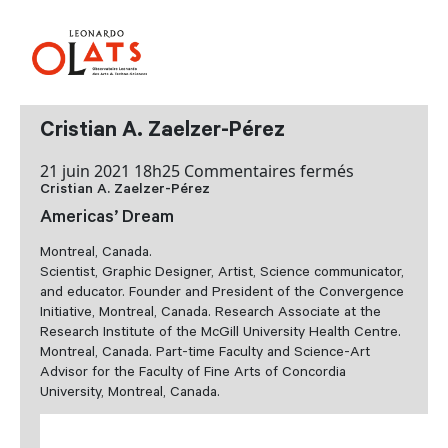
Cristian A. Zaelzer-Pérez
sur
21 juin 2021 18h25
Commentaires fermés
Cristian A. Zaelzer-Pérez
Cristian
A.
Americas’ Dream
Zaelzer-
Montreal, Canada.
Pérez
Scientist, Graphic Designer, Artist, Science communicator,
and educator. Founder and President of the Convergence
Initiative, Montreal, Canada. Research Associate at the
Research Institute of the McGill University Health Centre.
Montreal, Canada. Part-time Faculty and Science-Art
Advisor for the Faculty of Fine Arts of Concordia
University, Montreal, Canada.