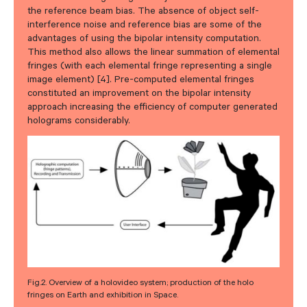
the reference beam bias. The absence of object self-
interference noise and reference bias are some of the
advantages of using the bipolar intensity computation.
This method also allows the linear summation of elemental
fringes (with each elemental fringe representing a single
image element) [4]. Pre-computed elemental fringes
constituted an improvement on the bipolar intensity
approach increasing the efficiency of computer generated
holograms considerably.
Fig.2. Overview of a holovideo system; production of the holo
fringes on Earth and exhibition in Space.