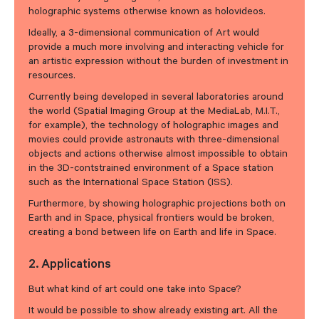
holographic systems otherwise known as holovideos.
Ideally, a 3-dimensional communication of Art would
provide a much more involving and interacting vehicle for
an artistic expression without the burden of investment in
resources.
Currently being developed in several laboratories around
the world (Spatial Imaging Group at the MediaLab, M.I.T.,
for example), the technology of holographic images and
movies could provide astronauts with three-dimensional
objects and actions otherwise almost impossible to obtain
in the 3D-contstrained environment of a Space station
such as the International Space Station (ISS).
Furthermore, by showing holographic projections both on
Earth and in Space, physical frontiers would be broken,
creating a bond between life on Earth and life in Space.
2. Applications
But what kind of art could one take into Space?
It would be possible to show already existing art. All the