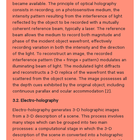
became available. The principle of optical holography
consists in recording, on a photosensitive medium, the
intensity pattern resulting from the interference of light
reflected by the object to be recorded with a mutually
coherent reference beam, typically a laser. The reference
beam allows the medium to record both magnitude and
phase of the incident object wavefront, effectively
recording variation in both the intensity and the direction
of the light. To reconstruct an image, the recorded
interference pattern (the « fringe » pattern) modulates an
illuminating beam of light. The modulated light diffracts
and reconstructs a 3-D replica of the wavefront that was
scattered from the object scene. The image possesses all
the depth cues exhibited by the original object, including
continuous parallax and ocular accommodation [2].
3.2. Electro-holography
Electro-holography generates 3-D holographic images
from a 3-D description of a scene. This process involves
many steps which can be grouped into two main
processes: a computational stage in which the 3-D
description of the scene in converted into a holographic