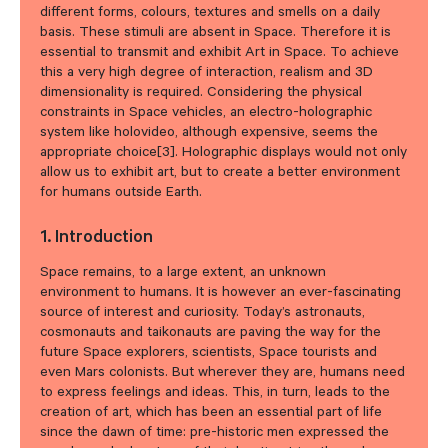
different forms, colours, textures and smells on a daily
basis. These stimuli are absent in Space. Therefore it is
essential to transmit and exhibit Art in Space. To achieve
this a very high degree of interaction, realism and 3D
dimensionality is required. Considering the physical
constraints in Space vehicles, an electro-holographic
system like holovideo, although expensive, seems the
appropriate choice[3]. Holographic displays would not only
allow us to exhibit art, but to create a better environment
for humans outside Earth.
1. Introduction
Space remains, to a large extent, an unknown
environment to humans. It is however an ever-fascinating
source of interest and curiosity. Today’s astronauts,
cosmonauts and taikonauts are paving the way for the
future Space explorers, scientists, Space tourists and
even Mars colonists. But wherever they are, humans need
to express feelings and ideas. This, in turn, leads to the
creation of art, which has been an essential part of life
since the dawn of time: pre-historic men expressed the