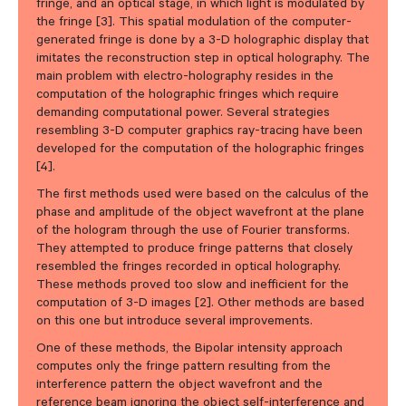
fringe, and an optical stage, in which light is modulated by
the fringe [3]. This spatial modulation of the computer-
generated fringe is done by a 3-D holographic display that
imitates the reconstruction step in optical holography. The
main problem with electro-holography resides in the
computation of the holographic fringes which require
demanding computational power. Several strategies
resembling 3-D computer graphics ray-tracing have been
developed for the computation of the holographic fringes
[4].
The first methods used were based on the calculus of the
phase and amplitude of the object wavefront at the plane
of the hologram through the use of Fourier transforms.
They attempted to produce fringe patterns that closely
resembled the fringes recorded in optical holography.
These methods proved too slow and inefficient for the
computation of 3-D images [2]. Other methods are based
on this one but introduce several improvements.
One of these methods, the Bipolar intensity approach
computes only the fringe pattern resulting from the
interference pattern the object wavefront and the
reference beam ignoring the object self-interference and