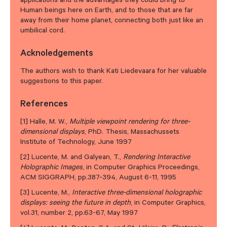
applications and the advantages they could bring to
Human beings here on Earth, and to those that are far
away from their home planet, connecting both just like an
umbilical cord.
Acknoledgements
The authors wish to thank Kati Liedevaara for her valuable
suggestions to this paper.
References
[1] Halle, M. W.,
Multiple viewpoint rendering for three-
dimensional displays
, PhD. Thesis, Massachussets
Institute of Technology, June 1997
[2] Lucente, M. and Galyean, T.,
Rendering Interactive
Holographic Images
, in Computer Graphics Proceedings,
ACM SIGGRAPH, pp.387-394, August 6-11, 1995
[3] Lucente, M.,
Interactive three-dimensional holographic
displays: seeing the future in depth
, in Computer Graphics,
vol.31, number 2, pp.63-67, May 1997