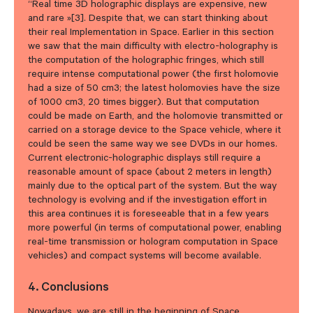
“Real time 3D holographic displays are expensive, new
and rare »[3]. Despite that, we can start thinking about
their real Implementation in Space. Earlier in this section
we saw that the main difficulty with electro-holography is
the computation of the holographic fringes, which still
require intense computational power (the first holomovie
had a size of 50 cm3; the latest holomovies have the size
of 1000 cm3, 20 times bigger). But that computation
could be made on Earth, and the holomovie transmitted or
carried on a storage device to the Space vehicle, where it
could be seen the same way we see DVDs in our homes.
Current electronic-holographic displays still require a
reasonable amount of space (about 2 meters in length)
mainly due to the optical part of the system. But the way
technology is evolving and if the investigation effort in
this area continues it is foreseeable that in a few years
more powerful (in terms of computational power, enabling
real-time transmission or hologram computation in Space
vehicles) and compact systems will become available.
4. Conclusions
Nowadays, we are still in the beginning of Space