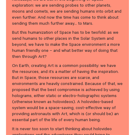
exploration: we are sending probes to other planets,
moons and comets, we are sending humans into orbit and
even further. And now the time has come to think about
sending them much further away… to Mars.
But this humanization of Space has to be twofold: as we
send humans to other places in the Solar System and
beyond, we have to make the Space environment a more
human friendly one – and what better way of doing that
then through Art?
On Earth, creating Art is a common possibility: we have
the resources, and it’s a matter of having the inspiration.
But in Space, those resources are scarce, and
environments are heavily constrained. Because of that, we
proposed that the best compromise is achieved by using
holograms, either static or electro-holographic systems
(otherwise known as holovideos). A holovideo-based
system would be a space-saving, cost-effective way of
providing astronauts with Art, which is (or should be) an
essential part of the life of every human being.
It is never too soon to start thinking about holovideo