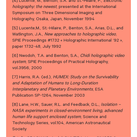
[4] Lucente, M., Benton, S.A. and St.-Hilaire, P.,
Electronic
holography: the newest
, presented at the International
Symposium on Three Dimensional Imaging and
Holography, Osaka, Japan, November 1994
[5] Lucente,M., St.-Hilaire, P., Benton, S.A., Arias, D.L., and
Watlington, J.A.,
New approaches to holographic video
,
SPIE Proceedings #1732 « Holographic International ’92 »,
paper 1732-48, July 1992
[6] Nwodoh, T.A. and Benton, S.A.,
Chidi holographic video
system
, SPIE Proceedings of Practical Holography,
vol.3956, 2000
[7] Harris, R.A. (ed.),
HUMEX: Study on the Survivability
and Adaptation of Humans to Long-Duration
Interplanetary and Planetary Environments
, ESA
Publication SP-1264, November 2003
[8] Lane, H.W., Sauer, R.L. and Feedback, D.L.,
Isolation –
NASA experiments in closed-environment living, advanced
human life support enclosed system
, Science and
Technology Series, vol.104, American Astronautical
Society