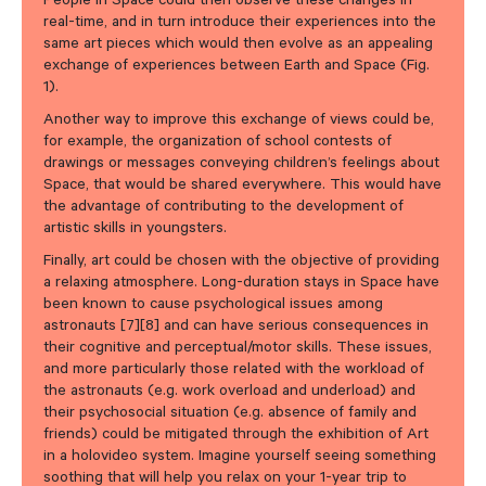
People in Space could then observe these changes in
real-time, and in turn introduce their experiences into the
same art pieces which would then evolve as an appealing
exchange of experiences between Earth and Space (Fig.
1).
Another way to improve this exchange of views could be,
for example, the organization of school contests of
drawings or messages conveying children’s feelings about
Space, that would be shared everywhere. This would have
the advantage of contributing to the development of
artistic skills in youngsters.
Finally, art could be chosen with the objective of providing
a relaxing atmosphere. Long-duration stays in Space have
been known to cause psychological issues among
astronauts [7][8] and can have serious consequences in
their cognitive and perceptual/motor skills. These issues,
and more particularly those related with the workload of
the astronauts (e.g. work overload and underload) and
their psychosocial situation (e.g. absence of family and
friends) could be mitigated through the exhibition of Art
in a holovideo system. Imagine yourself seeing something
soothing that will help you relax on your 1-year trip to