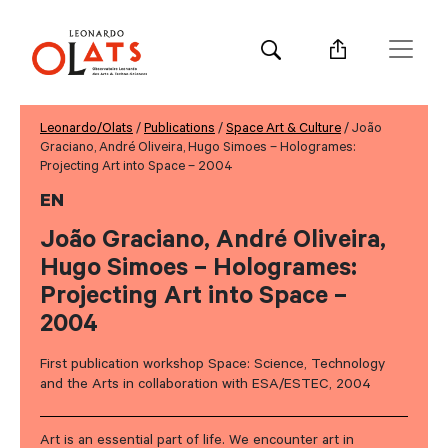
Leonardo/Olats
/
Publications
/
Space Art & Culture
/ João
Graciano, André Oliveira, Hugo Simoes – Hologrames:
Projecting Art into Space – 2004
EN
João Graciano, André Oliveira,
Hugo Simoes – Hologrames:
Projecting Art into Space –
2004
First publication workshop Space: Science, Technology
and the Arts in collaboration with ESA/ESTEC, 2004
Art is an essential part of life. We encounter art in