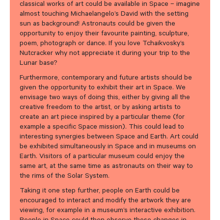
classical works of art could be available in Space – imagine
almost touching Michaelangelo’s David with the setting
sun as background! Astronauts could be given the
opportunity to enjoy their favourite painting, sculpture,
poem, photograph or dance. If you love Tchaikvosky’s
Nutcracker why not appreciate it during your trip to the
Lunar base?
Furthermore, contemporary and future artists should be
given the opportunity to exhibit their art in Space. We
envisage two ways of doing this, either by giving all the
creative freedom to the artist, or by asking artists to
create an art piece inspired by a particular theme (for
example a specific Space mission). This could lead to
interesting synergies between Space and Earth. Art could
be exhibited simultaneously in Space and in museums on
Earth. Visitors of a particular museum could enjoy the
same art, at the same time as astronauts on their way to
the rims of the Solar System.
Taking it one step further, people on Earth could be
encouraged to interact and modify the artwork they are
viewing, for example in a museum’s interactive exhibition.