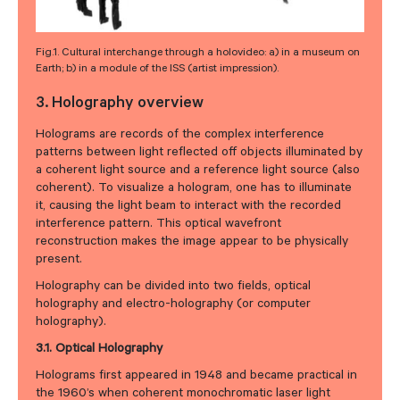
Fig.1. Cultural interchange through a holovideo: a) in a museum on
Earth; b) in a module of the ISS (artist impression).
3. Holography overview
Holograms are records of the complex interference
patterns between light reflected off objects illuminated by
a coherent light source and a reference light source (also
coherent). To visualize a hologram, one has to illuminate
it, causing the light beam to interact with the recorded
interference pattern. This optical wavefront
reconstruction makes the image appear to be physically
present.
Holography can be divided into two fields, optical
holography and electro-holography (or computer
holography).
3.1. Optical Holography
Holograms first appeared in 1948 and became practical in
the 1960’s when coherent monochromatic laser light