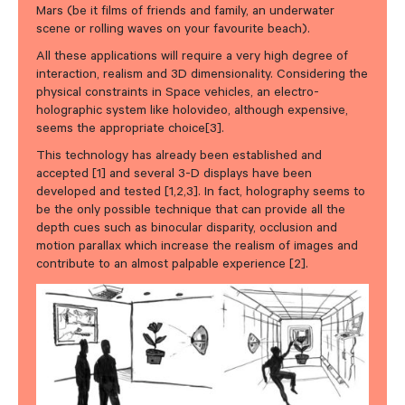
Mars (be it films of friends and family, an underwater
scene or rolling waves on your favourite beach).
All these applications will require a very high degree of
interaction, realism and 3D dimensionality. Considering the
physical constraints in Space vehicles, an electro-
holographic system like holovideo, although expensive,
seems the appropriate choice[3].
This technology has already been established and
accepted [1] and several 3-D displays have been
developed and tested [1,2,3]. In fact, holography seems to
be the only possible technique that can provide all the
depth cues such as binocular disparity, occlusion and
motion parallax which increase the realism of images and
contribute to an almost palpable experience [2].