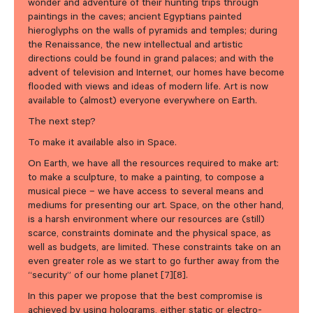
wonder and adventure of their hunting trips through
paintings in the caves; ancient Egyptians painted
hieroglyphs on the walls of pyramids and temples; during
the Renaissance, the new intellectual and artistic
directions could be found in grand palaces; and with the
advent of television and Internet, our homes have become
flooded with views and ideas of modern life. Art is now
available to (almost) everyone everywhere on Earth.
The next step?
To make it available also in Space.
On Earth, we have all the resources required to make art:
to make a sculpture, to make a painting, to compose a
musical piece – we have access to several means and
mediums for presenting our art. Space, on the other hand,
is a harsh environment where our resources are (still)
scarce, constraints dominate and the physical space, as
well as budgets, are limited. These constraints take on an
even greater role as we start to go further away from the
“security” of our home planet [7][8].
In this paper we propose that the best compromise is
achieved by using holograms, either static or electro-