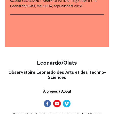
©João GRACIANO, André OLIVEIRA, Hugo SIMOES &
Leonardo/Olats, mai 2004, republished 2023
Leonardo/Olats
Observatoire Leonardo des Arts et des Techno-
Sciences
À propos / About