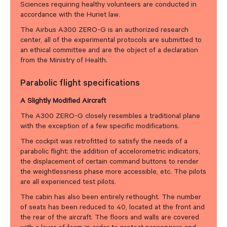
Sciences requiring healthy volunteers are conducted in
accordance with the Huriet law.
The Airbus A300 ZERO-G is an authorized research
center, all of the experimental protocols are submitted to
an ethical committee and are the object of a declaration
from the Ministry of Health.
Parabolic flight specifications
A Slightly Modified Aircraft
The A300 ZERO-G closely resembles a traditional plane
with the exception of a few specific modifications.
The cockpit was retrofitted to satisfy the needs of a
parabolic flight: the addition of accelorometric indicators,
the displacement of certain command buttons to render
the weightlessness phase more accessible, etc. The pilots
are all experienced test pilots.
The cabin has also been entirely rethought. The number
of seats has been reduced to 40, located at the front and
the rear of the aircraft. The floors and walls are covered