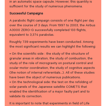
in an automatic space capsule. However, this quantity is
sufficient for the study of numerous phenomena.
Successful Campaigns
A parabolic flight campaign consists of one flight per day
over the course of 3 days. From 1997 to 2003, the Airbus
A3000 ZERO-G successfully completed 133 flights,
equivalent to 3,374 parabolas.
Roughly 739 experiments have been conducted. Among
the most significant results we can highlight the following:
• On the scientific side : the study of the structure of
granular areas in vibration, the study of combustion, the
study of the role of microgravity on postural control and
ocular-motor coordination, the study of cognitive aspects
(the notion of internal referentials…). All of these studies
have been the object of numerous publications.
• On the technological side: the test on the refolding of
solar panels of the Japanese satellite COMETS that
enabled the identification of a major faulty part and to
validate its correction.
It is important to note that experiments in field of Life