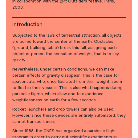
in collaboration with the @rt Outsiders festival, Paris,
2003.
Introduction
Subjected to the laws of terrestrial attraction, all objects
are pulled toward the center of the earth. Obstacles
(ground, building, table) break this fall, assigning each
object or person the sensation of weight, that is to say
gravity.
Nevertheless, under certain conditions, we can make
certain effects of gravity disappear. This is the case for
spationauts, who, once liberated from their weight, seem
to float in their vessels. This is also what happens during
parabolic flights, which allow one to experience
weightlessness on earth for a few seconds.
Rocket-launchers and drop towers can also be used.
However, since these devices are entirely automated, they
cannot transport men.
Since 1988, the CNES has organized a parabolic flight
program in order to carry out scientific experiments in