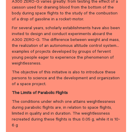
A300 ZERO-G varies greatly: from testing the effect of a
caisson used for draining blood from the bottom of the
body during space flights to the study of the combustion
of a drop of gasoline in a rocket-motor.
For several years, scholarly establishments have also been
invited to design and conduct experiments aboard the
A300 ZERO-G. The difference between weight and mass,
the realization of an autonomous altitude control system…
examples of projects developed by groups of fervent
young people eager to experience the phenomenon of
weightlessness.
The objective of this initiative is also to introduce these
persons to science and the development and organization
of a space project.
The Limits of Parabolic Flights
The conditions under which one attains weightlessness
during parabolic flights are, in relation to space flights,
limited in quality and in duration. The weightlessness
recreated during these flights is thus 0.05 g, while it is 10-
6 g