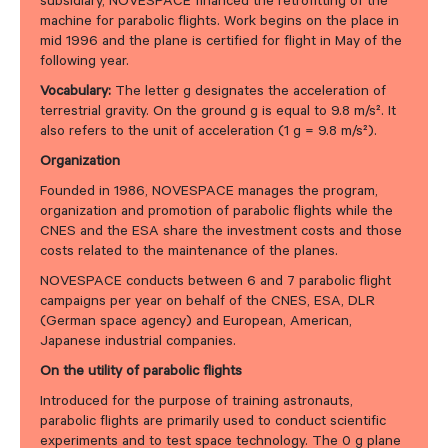
subsidiary, NOVESPACE financed the retrofitting of the
machine for parabolic flights. Work begins on the place in
mid 1996 and the plane is certified for flight in May of the
following year.
Vocabulary:
The letter g designates the acceleration of
terrestrial gravity. On the ground g is equal to 9.8 m/s². It
also refers to the unit of acceleration (1 g = 9.8 m/s²).
Organization
Founded in 1986, NOVESPACE manages the program,
organization and promotion of parabolic flights while the
CNES and the ESA share the investment costs and those
costs related to the maintenance of the planes.
NOVESPACE conducts between 6 and 7 parabolic flight
campaigns per year on behalf of the CNES, ESA, DLR
(German space agency) and European, American,
Japanese industrial companies.
On the utility of parabolic flights
Introduced for the purpose of training astronauts,
parabolic flights are primarily used to conduct scientific
experiments and to test space technology. The 0 g plane