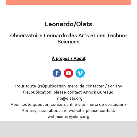
Leonardo/Olats
Observatoire Leonardo des Arts et des Techno-
Sciences
À propos / About
Pour toute (re)publication, merci de contacter / For any
(re)publication, please contact Annick Bureaud:
info@olats.org
Pour toute question concernant le site, merci de contacter /
For any issue about the website, please contact:
webmaster@olats.org
Design
Thierry Fournier
© Association Leonardo 1997-2022