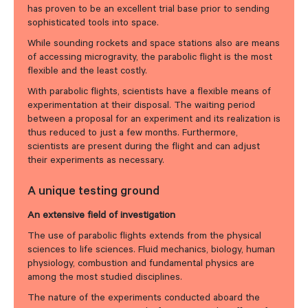
has proven to be an excellent trial base prior to sending
sophisticated tools into space.
While sounding rockets and space stations also are means
of accessing microgravity, the parabolic flight is the most
flexible and the least costly.
With parabolic flights, scientists have a flexible means of
experimentation at their disposal. The waiting period
between a proposal for an experiment and its realization is
thus reduced to just a few months. Furthermore,
scientists are present during the flight and can adjust
their experiments as necessary.
A unique testing ground
An extensive field of investigation
The use of parabolic flights extends from the physical
sciences to life sciences. Fluid mechanics, biology, human
physiology, combustion and fundamental physics are
among the most studied disciplines.
The nature of the experiments conducted aboard the