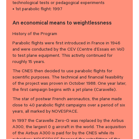
technological tests or pedagogical experiments
• 1st parabolic flight: 1997
An economical means to weightlessness
History of the Program
Parabolic flights were first introduced in France in 1946
and were conducted by the CEV (Centre d’Essais en Vol)
to test plane equipment. This activity continued for
roughly 15 years.
The CNES then decided to use parabolic flights for
scientific purposes. The technical and financial feasibility
of the project was proven in October 1988. One year later,
the first campaign begins with a jet plane (Caravelle).
The star of postwar French aeronautics, the plane made
close to 40 parabolic flight campaigns over a period of six
years, all marked by NOVESPACE.
In 1997 the Caravelle Zero-G was replaced by the Airbus
A300, the largest 0 g aircraft in the world. The acquisition
of the Airbus A300 is paid for by the CNES while its