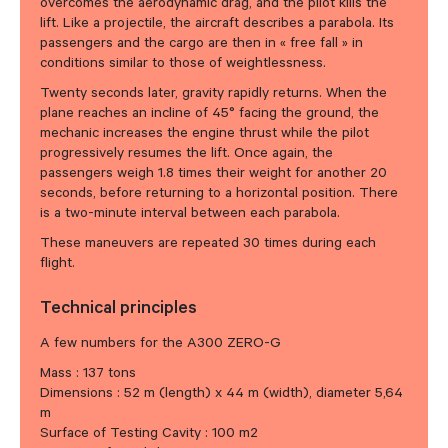
overcomes the aerodynamic drag, and the pilot kills the
lift. Like a projectile, the aircraft describes a parabola. Its
passengers and the cargo are then in « free fall » in
conditions similar to those of weightlessness.
Twenty seconds later, gravity rapidly returns. When the
plane reaches an incline of 45° facing the ground, the
mechanic increases the engine thrust while the pilot
progressively resumes the lift. Once again, the
passengers weigh 1.8 times their weight for another 20
seconds, before returning to a horizontal position. There
is a two-minute interval between each parabola.
These maneuvers are repeated 30 times during each
flight.
Technical principles
A few numbers for the A300 ZERO-G
Mass : 137 tons
Dimensions : 52 m (length) x 44 m (width), diameter 5,64
m
Surface of Testing Cavity : 100 m2