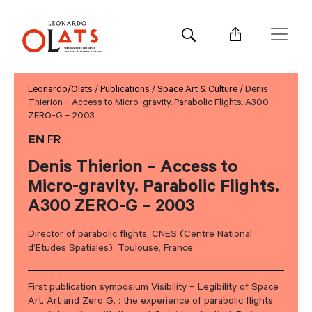
Leonardo/Olats
/
Publications
/
Space Art & Culture
/ Denis
Thierion – Access to Micro-gravity. Parabolic Flights. A300
ZERO-G – 2003
EN
FR
Denis Thierion – Access to
Micro-gravity. Parabolic Flights.
A300 ZERO-G – 2003
Director of parabolic flights, CNES (Centre National
d’Etudes Spatiales), Toulouse, France
First publication symposium Visibility – Legibility of Space
Art. Art and Zero G. : the experience of parabolic flights,