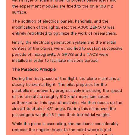
with a layer of foam in order to protect passengers and
the experiment modules are fixed to the on a 100 m2
surface.
The addition of electrical panels, handrails, and the
modification of the lights, etc.: the A300 ZERO-G was
entirely retrofitted to optimize the work of researchers.
Finally, the electrical generation system and the inertial
centers of the planes were modified to sustain successive
periods of microgravity. A GPWS and a TACS were
installed in order to facilitate missions abroad.
The Parabolic Principle
During the first phase of the flight, the plane maintains a
steady horizontal flight. The pilot prepares for the
parabolic maneuver by progressively increasing the speed
of the aircraft to roughly 810 km/h, maximum speed
authorized for this type of machine. He then noses up the
aircraft to attain a 45° angle. During this maneuver, the
passengers weight 1.8 times their terrestrial weight.
While the plane is ascending, the mechanic considerably
reduces the engine thrust, to the point where it just