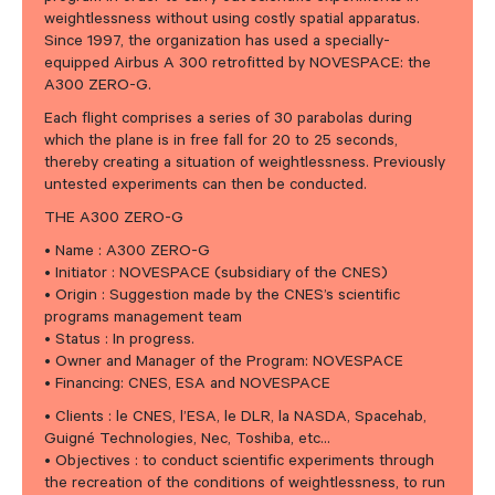
weightlessness without using costly spatial apparatus.
Since 1997, the organization has used a specially-
equipped Airbus A 300 retrofitted by NOVESPACE: the
A300 ZERO-G.
Each flight comprises a series of 30 parabolas during
which the plane is in free fall for 20 to 25 seconds,
thereby creating a situation of weightlessness. Previously
untested experiments can then be conducted.
THE A300 ZERO-G
• Name : A300 ZERO-G
• Initiator : NOVESPACE (subsidiary of the CNES)
• Origin : Suggestion made by the CNES’s scientific
programs management team
• Status : In progress.
• Owner and Manager of the Program: NOVESPACE
• Financing: CNES, ESA and NOVESPACE
• Clients : le CNES, l’ESA, le DLR, la NASDA, Spacehab,
Guigné Technologies, Nec, Toshiba, etc…
• Objectives : to conduct scientific experiments through
the recreation of the conditions of weightlessness, to run