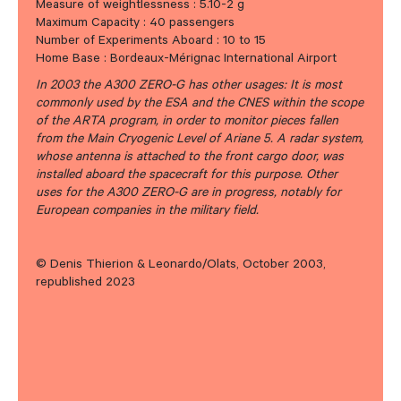
Measure of weightlessness : 5.10-2 g
Maximum Capacity : 40 passengers
Number of Experiments Aboard : 10 to 15
Home Base : Bordeaux-Mérignac International Airport
In 2003 the A300 ZERO-G has other usages: It is most
commonly used by the ESA and the CNES within the scope
of the ARTA program, in order to monitor pieces fallen
from the Main Cryogenic Level of Ariane 5. A radar system,
whose antenna is attached to the front cargo door, was
installed aboard the spacecraft for this purpose. Other
uses for the A300 ZERO-G are in progress, notably for
European companies in the military field.
© Denis Thierion & Leonardo/Olats, October 2003,
republished 2023